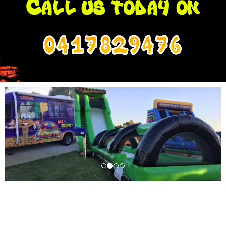
0417829476