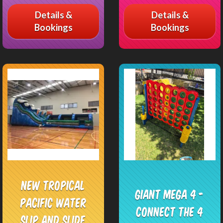
Details &
Details &
Bookings
Bookings
NEW Tropical
Giant Mega 4 -
Pacific Water
Connect the 4
Slip and Slide