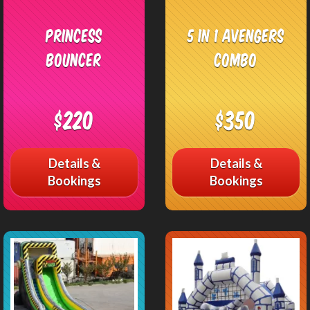
Princess
5 in 1 Avengers
Bouncer
Combo
$220
$350
Details &
Details &
Bookings
Bookings