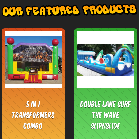
5 in 1
Double Lane Surf
Transformers
the Wave
Combo
SlipnSlide