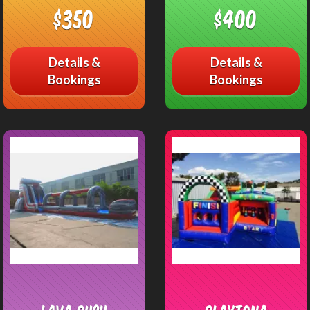
$350
$400
Details &
Details &
Bookings
Bookings