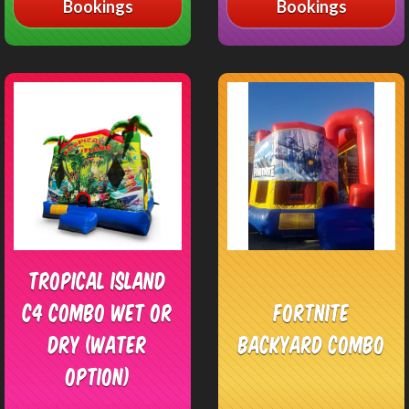
Bookings
Bookings
Tropical Island
C4 Combo Wet or
Fortnite
Dry (Water
Backyard Combo
Option)