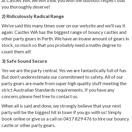
at Castles WA, we will treat you with the outmost respect that
you thoroughly deserve!
2) Ridiculously Radical Range
We’ve said this many times over on our website and we’ll say it
again: Castles WA has the biggest range of bouncy castles and
other party gears in Perth. We have an insane amount of gears in
stock, so much so that you probably need a maths degree to
count them all!
3) Safe Sound Secure
Yes we are the party central. Yes we are fantastically full of fun.
But don’t underestimate our commitment to safety. All of our
party gears are made from super high quality stuff meeting the
strict Australian Standards requirements. If you have any
concern, please feel free to contact us.
When all is said and done, we strongly believe that your next
party will be the biggest hit in town if you go with us! Simply
book online or give us a call on 0417 829 476 to hire our bouncy
castle or other party gears.