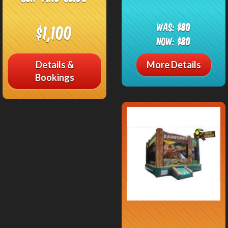
Was:
$80
$1,100
Now:
$80
Details &
More Details
Bookings