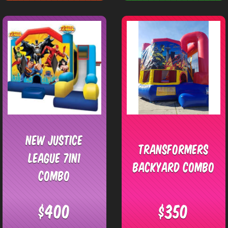
New Justice
Transformers
League 7in1
Backyard Combo
Combo
$400
$350