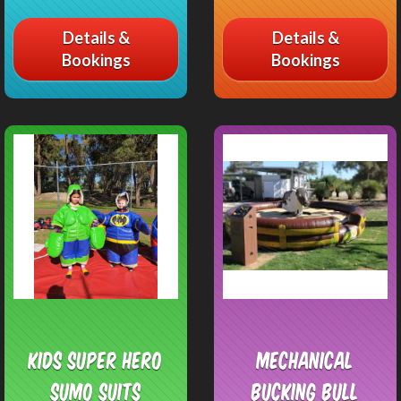
Details &
Details &
Bookings
Bookings
Kids Super Hero
Mechanical
Sumo Suits
Bucking Bull