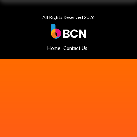
All Rights Reserved 2026
Home
Contact Us