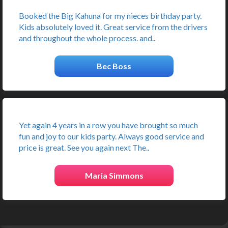
Booked the Big Kahuna for my nieces birthday party.
Kids absolutely loved it. Great service from the drivers
and throughout the whole process. and..
Bec Boss
Yet again 4 years in a row you have brought so much
fun and joy to our kids party. Always good service and
price is great. See you again next The..
Maria Simmons