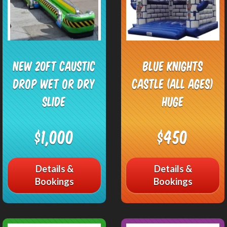
NEW 20ft Caustic
Blue Knights
Drop Wet or Dry
Castle (All Ages)
Slide
HUGE
$1,000
$450
Details &
Details &
Bookings
Bookings