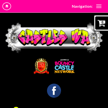
Navigation:
0