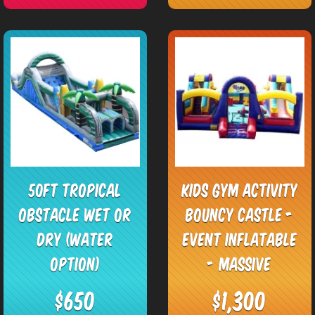
50ft Tropical
Kids Gym Activity
Obstacle Wet or
Bouncy Castle -
Dry (Water
Event Inflatable
Option)
- Massive
$650
$1,300