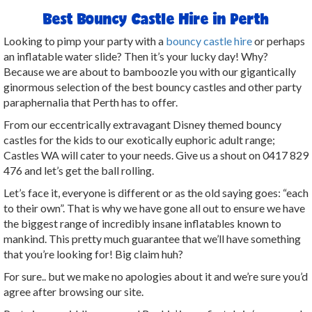
Best Bouncy Castle Hire in Perth
Looking to pimp your party with a
bouncy castle hire
or perhaps
an inflatable water slide? Then it’s your lucky day! Why?
Because we are about to bamboozle you with our gigantically
ginormous selection of the best bouncy castles and other party
paraphernalia that Perth has to offer.
From our eccentrically extravagant Disney themed bouncy
castles for the kids to our exotically euphoric adult range;
Castles WA will cater to your needs. Give us a shout on 0417 829
476 and let’s get the ball rolling.
Let’s face it, everyone is different or as the old saying goes: “each
to their own”. That is why we have gone all out to ensure we have
the biggest range of incredibly insane inflatables known to
mankind. This pretty much guarantee that we’ll have something
that you’re looking for! Big claim huh?
For sure.. but we make no apologies about it and we’re sure you’d
agree after browsing our site.