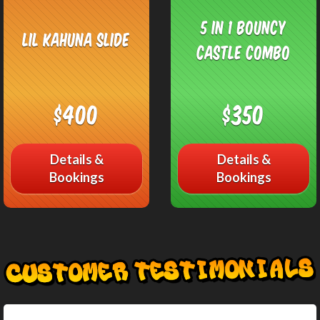
5 in 1 Bouncy
Lil Kahuna Slide
Castle Combo
$400
$350
Details &
Details &
Bookings
Bookings