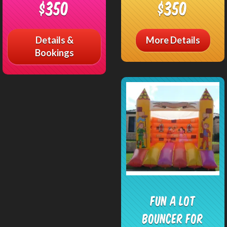
$350
$350
Details &
More Details
Bookings
Fun a Lot
Bouncer FOR