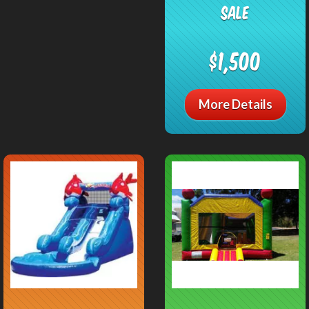
SALE
$1,500
More Details