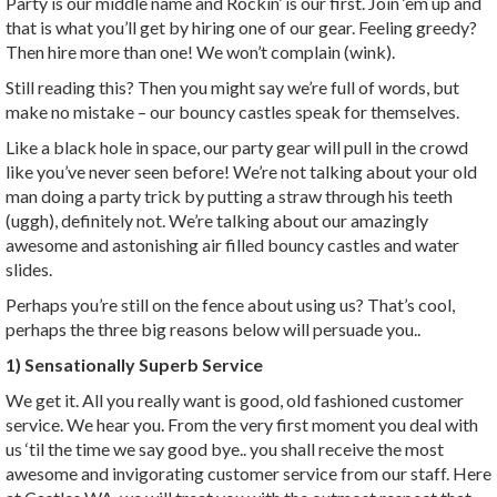
Party is our middle name and Rockin’ is our first. Join ‘em up and
that is what you’ll get by hiring one of our gear. Feeling greedy?
Then hire more than one! We won’t complain (wink).
Still reading this? Then you might say we’re full of words, but
make no mistake – our bouncy castles speak for themselves.
Like a black hole in space, our party gear will pull in the crowd
like you’ve never seen before! We’re not talking about your old
man doing a party trick by putting a straw through his teeth
(uggh), definitely not. We’re talking about our amazingly
awesome and astonishing air filled bouncy castles and water
slides.
Perhaps you’re still on the fence about using us? That’s cool,
perhaps the three big reasons below will persuade you..
1) Sensationally Superb Service
We get it. All you really want is good, old fashioned customer
service. We hear you. From the very first moment you deal with
us ‘til the time we say good bye.. you shall receive the most
awesome and invigorating customer service from our staff. Here