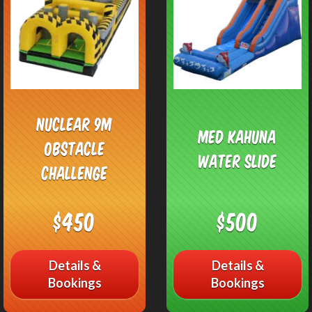
Nuclear 9M
Med Kahuna
Obstacle
Water Slide
Challenge
$450
$500
Details &
Details &
Bookings
Bookings