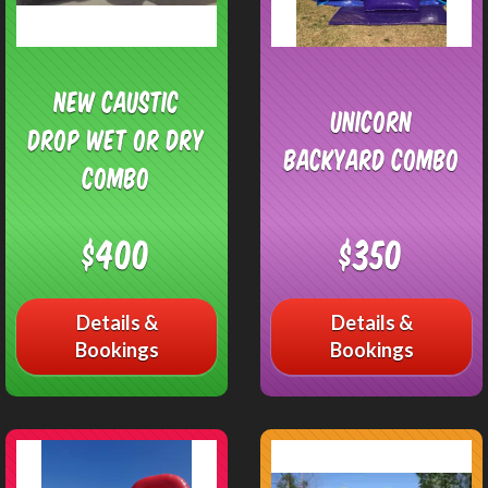
NEW Caustic
Unicorn
Drop Wet or Dry
Backyard Combo
Combo
$400
$350
Details &
Details &
Bookings
Bookings