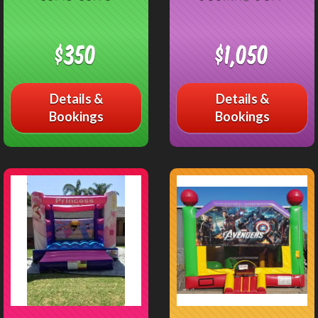
$350
$1,050
Details &
Details &
Bookings
Bookings