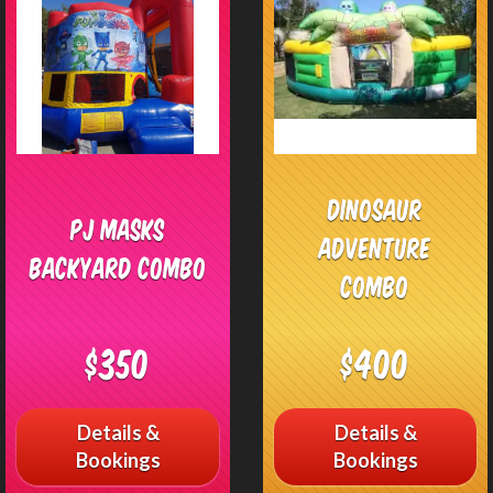
Dinosaur
PJ Masks
Adventure
Backyard Combo
Combo
$350
$400
Details &
Details &
Bookings
Bookings