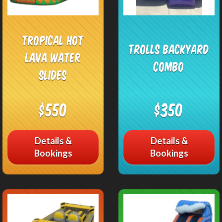
Tropical Hot
Trolls Backyard
Lava Water
Combo
Slides
$550
$350
Details &
Details &
Bookings
Bookings