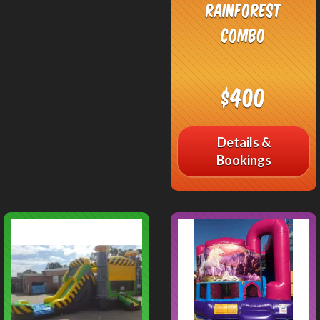
Rainforest
Combo
$400
Details &
Bookings