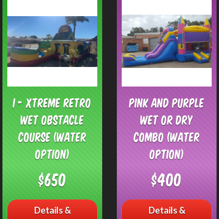
I - Xtreme Retro
Pink and Purple
Wet Obstacle
Wet or Dry
Course (Water
Combo (Water
Option)
Option)
$650
$400
Details &
Details &