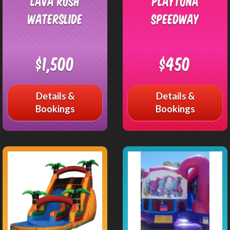
Lava Rush
Playtona
Waterslide
Speedway
$1,500
$450
Details &
Details &
Bookings
Bookings