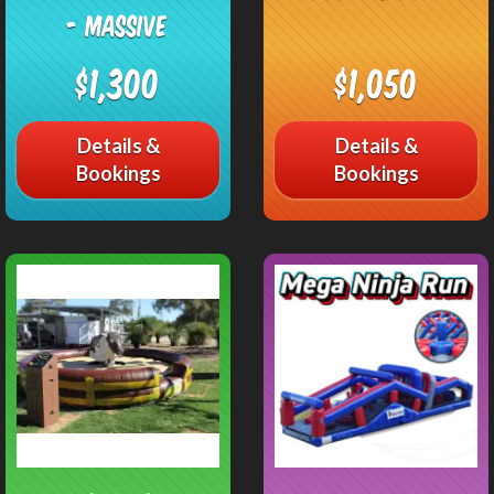
- Massive
$1,300
$1,050
Details &
Details &
Bookings
Bookings