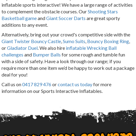
inflatable sports interactive! We have a large range of activities
to complement the obstacle courses. Our
Shooting Stars
Basketball game
and
Giant Soccer Darts
are great sporty
additions to any event.
Alternatively, bring out your crowd's competitive side with the
Giant Twister Bouncy Castle
,
Sumo Suits
,
Bouncy Boxing Ring
,
or
Gladiator Duel
. We also hire
inflatable Wrecking Ball
challenges
and
Bumper Balls
for some rough and tumble fun
with a side of safety. Have a look through our range; if you
require more than one item we’d be happy to work out a package
deal for you!
Call us on
0417 829 476
or
contact us today
for more
information on our Sports Interactive Inflatables.