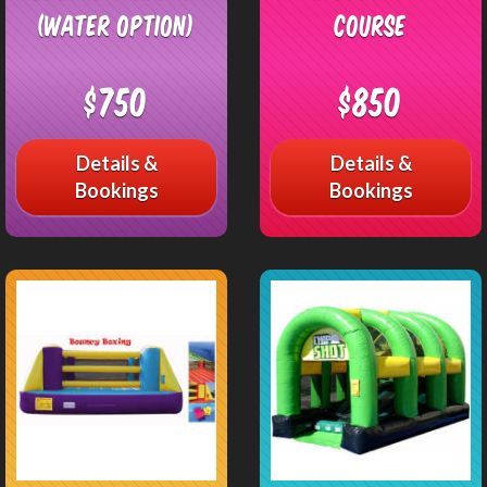
(Water Option)
Course
$750
$850
Details &
Details &
Bookings
Bookings