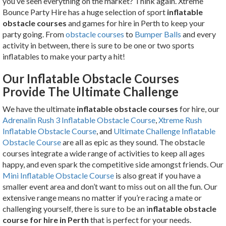
you’ve seen everything on the market? Think again. Xtreme
Bounce Party Hire has a huge selection of sport
inflatable
obstacle courses
and games for hire in Perth to keep your
party going. From
obstacle courses
to
Bumper Balls
and every
activity in between, there is sure to be one or two sports
inflatables to make your party a hit!
Our Inflatable Obstacle Courses
Provide The Ultimate Challenge
We have the ultimate
inflatable obstacle courses
for hire, our
Adrenalin Rush 3 Inflatable Obstacle Course
,
Xtreme Rush
Inflatable Obstacle Course
, and
Ultimate Challenge Inflatable
Obstacle Course
are
all as epic as they sound. The obstacle
courses integrate a wide range of activities to keep all ages
happy, and even spark the competitive side amongst friends. Our
Mini Inflatable Obstacle Course
is also great if you have a
smaller event area and don’t want to miss out on all the fun. Our
extensive range means no matter if you’re racing a mate or
challenging yourself, there is sure to be an i
nflatable obstacle
course for hire in Perth
that is perfect for your needs.