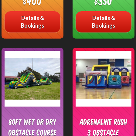
$400
$350
Details &
Details &
Bookings
Bookings
80ft Wet or Dry
Adrenaline Rush
Obstacle Course
3 Obstacle