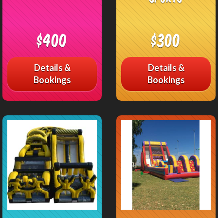
$400
$300
Details &
Details &
Bookings
Bookings