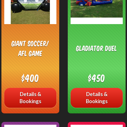
Giant Soccer/
Gladiator Duel
AFL Game
$400
$450
Details &
Details &
Bookings
Bookings