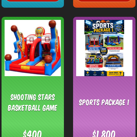
Shooting Stars
Sports Package 1
Basketball Game
$400
$1,800