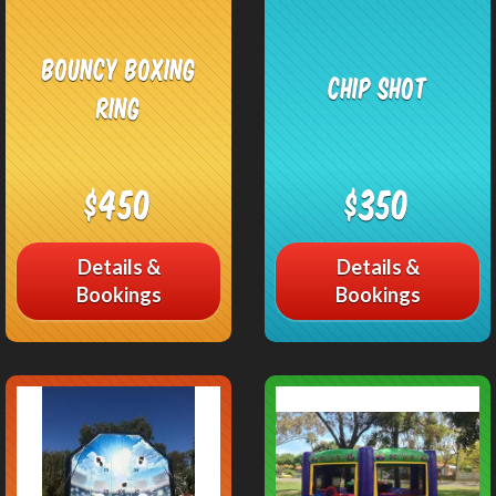
Bouncy Boxing
Chip Shot
Ring
$450
$350
Details &
Details &
Bookings
Bookings