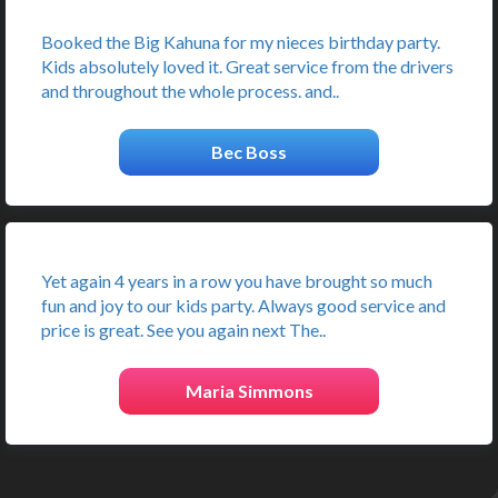
Booked the Big Kahuna for my nieces birthday party.
Kids absolutely loved it. Great service from the drivers
and throughout the whole process. and..
Bec Boss
Yet again 4 years in a row you have brought so much
fun and joy to our kids party. Always good service and
price is great. See you again next The..
Maria Simmons