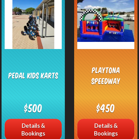
Playtona
Pedal Kids Karts
Speedway
$500
$450
Details &
Details &
Bookings
Bookings