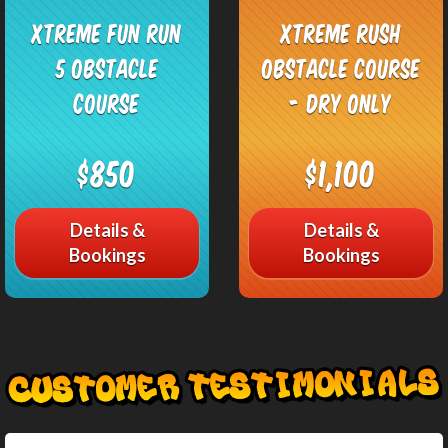
Xtreme Fun Run
Xtreme Rush
5 Obstacle
Obstacle Course
Course
- DRY only
$850
$1,100
Details &
Details &
Bookings
Bookings