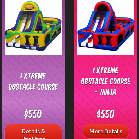
I Xtreme
I Xtreme
Obstacle Course
Obstacle Course
- Ninja
$550
$550
Details &
More Details
Bookings