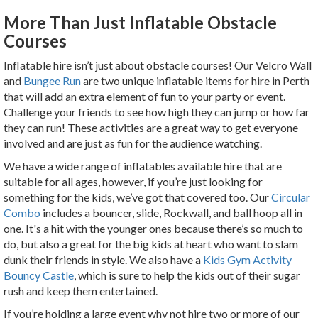
More Than Just Inflatable Obstacle
Courses
Inflatable hire isn’t just about obstacle courses! Our Velcro Wall
and
Bungee Run
are two unique inflatable items for hire in Perth
that will add an extra element of fun to your party or event.
Challenge your friends to see how high they can jump or how far
they can run! These activities are a great way to get everyone
involved and are just as fun for the audience watching.
We have a wide range of inflatables available hire that
are
suitable for all ages, however, if you’re just looking for
something for the kids, we’ve got that covered too. Our
Circular
Combo
includes a bouncer, slide, Rockwall, and ball hoop all in
one. It's a hit with the younger ones because there’s so much to
do, but also a great for the big kids at heart who want to slam
dunk their friends in style. We also have a
Kids Gym Activity
Bouncy Castle
, which is sure to help the kids out of their sugar
rush and keep them entertained.
If you’re holding a large event why not hire two or more of our