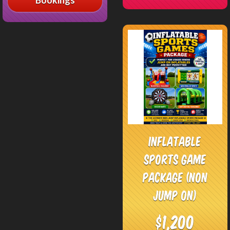
Inflatable
Sports Game
Package (Non
jump on)
$1,200