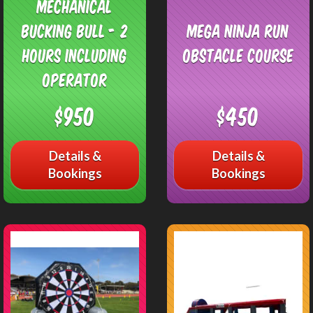
Mechanical
Bucking Bull - 2
Mega Ninja Run
Hours including
Obstacle Course
operator
$950
$450
Details &
Details &
Bookings
Bookings