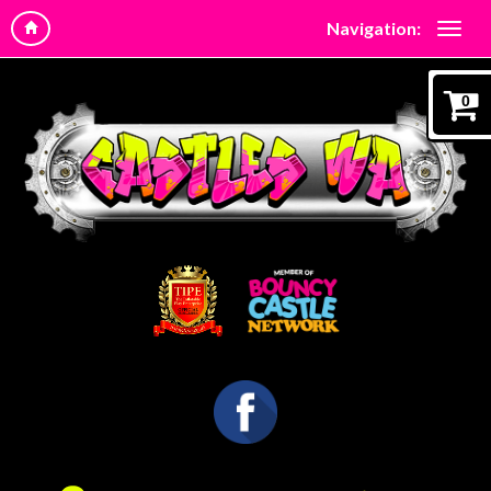
Navigation:
0