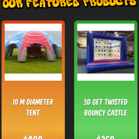
10 M Diameter
3D Get Twisted
Tent
Bouncy Castle