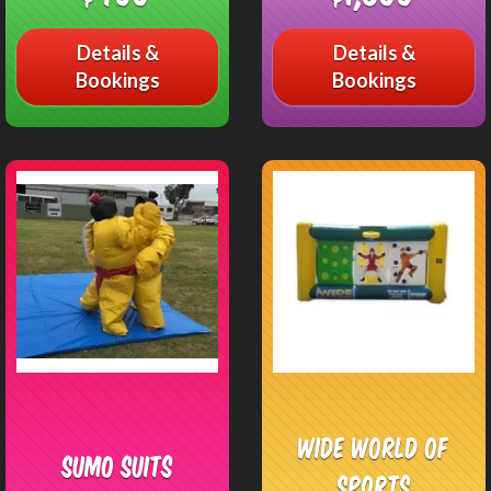
Details &
Details &
Bookings
Bookings
Wide World of
Sumo Suits
Sports