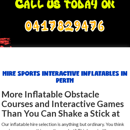
0417829476
HIRE SPORTS INTERACTIVE INFLATABLES IN
PERTH
More Inflatable Obstacle
Courses and Interactive Games
Than You Can Shake a Stick at
Our inflatable hire selection is anything but ordinary. You think