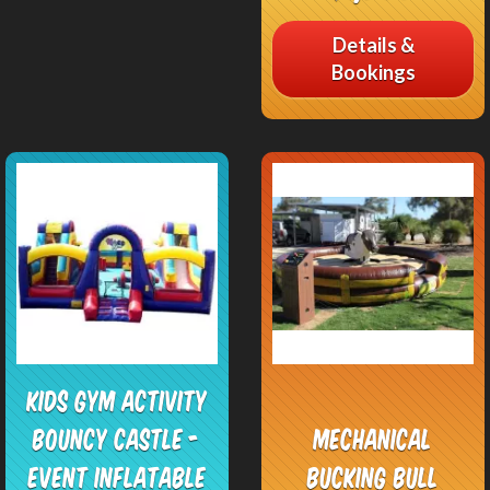
Details &
Bookings
Kids Gym Activity
Bouncy Castle -
Mechanical
Event Inflatable
Bucking Bull