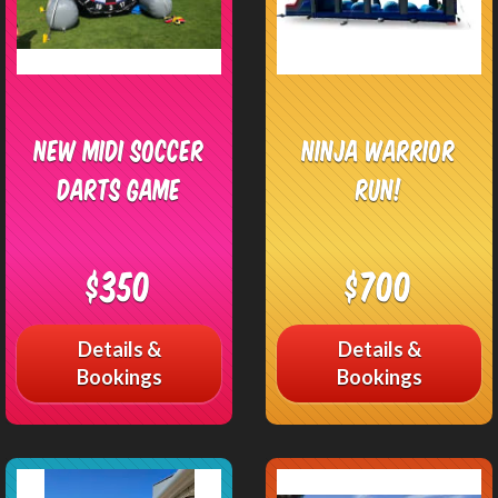
New Midi Soccer
Ninja Warrior
Darts Game
Run!
$350
$700
Details &
Details &
Bookings
Bookings