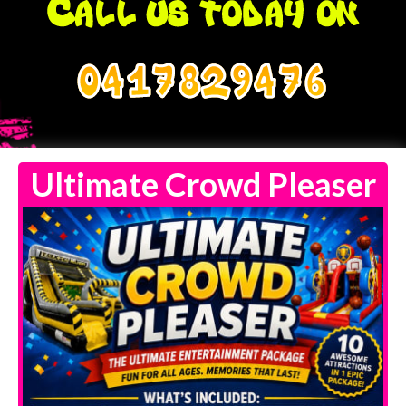
0417829476
Ultimate Crowd Pleaser