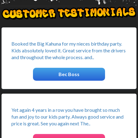
Booked the Big Kahuna for my nieces birthday party.
Kids absolutely loved it. Great service from the drivers
and throughout the whole process. and..
Bec Boss
Yet again 4 years in a row you have brought so much
fun and joy to our kids party. Always good service and
price is great. See you again next The..