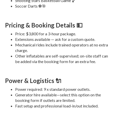
Shooting Stars Basketball Game 🏀
Soccer Darts ⚽️🎯
Pricing & Booking Details 💵
Price: $3,800 for a 3-hour package.
Extensions available — ask for a custom quote.
Mechanical rides include trained operators at no extra
charge.
Other inflatables are self-supervised; on-site staff can
be added via the booking form for an extra fee.
Power & Logistics 🔌
Power required: 9 x standard power outlets.
Generator hire available—select this option on the
booking form if outlets are limited.
Fast setup and professional load-in/out included.