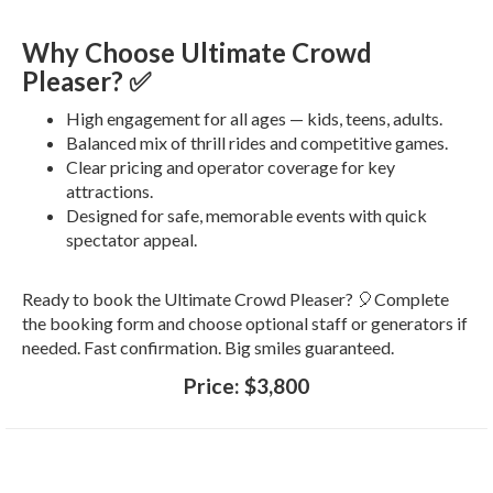
Why Choose Ultimate Crowd
Pleaser? ✅
High engagement for all ages — kids, teens, adults.
Balanced mix of thrill rides and competitive games.
Clear pricing and operator coverage for key
attractions.
Designed for safe, memorable events with quick
spectator appeal.
Ready to book the Ultimate Crowd Pleaser? 🎈Complete
the booking form and choose optional staff or generators if
needed. Fast confirmation. Big smiles guaranteed.
Price:
$3,800