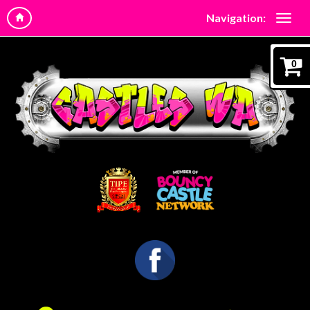
Navigation:
0