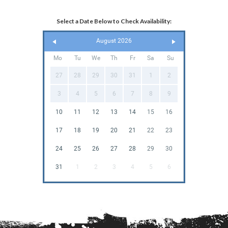
Select a Date Below to Check Availability:
August 2026
Mo
Tu
We
Th
Fr
Sa
Su
27
28
29
30
31
1
2
3
4
5
6
7
8
9
10
11
12
13
14
15
16
17
18
19
20
21
22
23
24
25
26
27
28
29
30
31
1
2
3
4
5
6