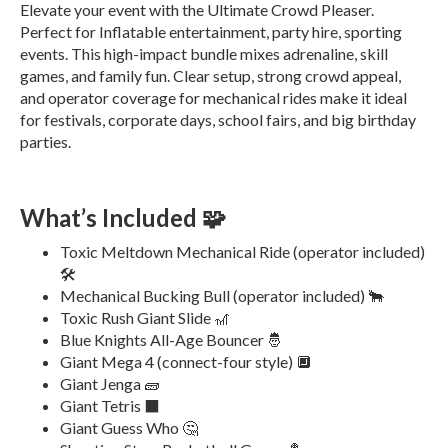
Elevate your event with the Ultimate Crowd Pleaser.
Perfect for Inflatable entertainment, party hire, sporting
events. This high-impact bundle mixes adrenaline, skill
games, and family fun. Clear setup, strong crowd appeal,
and operator coverage for mechanical rides make it ideal
for festivals, corporate days, school fairs, and big birthday
parties.
What’s Included 🧩
Toxic Meltdown Mechanical Ride (operator included)
🛠️
Mechanical Bucking Bull (operator included) 🐂
Toxic Rush Giant Slide 🎢
Blue Knights All-Age Bouncer 🤴
Giant Mega 4 (connect-four style) 🔲
Giant Jenga 🧱
Giant Tetris ⬛
Giant Guess Who 🤔