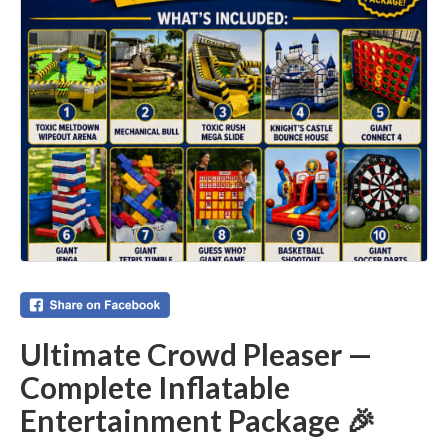
Ultimate Crowd Pleaser —
Complete Inflatable
Entertainment Package 🎉