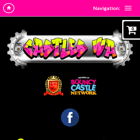
Navigation:
0