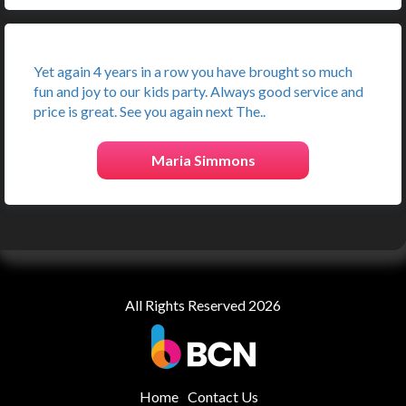
Yet again 4 years in a row you have brought so much
fun and joy to our kids party. Always good service and
price is great. See you again next The..
Maria Simmons
All Rights Reserved 2026
Home
Contact Us