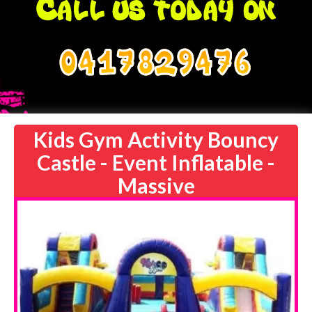
0417829476
Kids Gym Activity Bouncy
Castle - Event Inflatable -
Massive