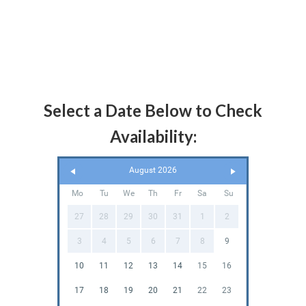
Select a Date Below to Check
Availability:
August 2026
Mo
Tu
We
Th
Fr
Sa
Su
27
28
29
30
31
1
2
3
4
5
6
7
8
9
10
11
12
13
14
15
16
17
18
19
20
21
22
23