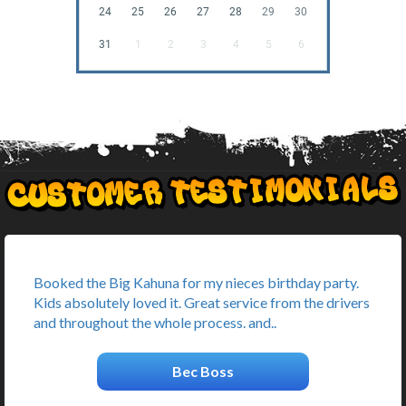
24
25
26
27
28
29
30
31
1
2
3
4
5
6
Booked the Big Kahuna for my nieces birthday party.
Kids absolutely loved it. Great service from the drivers
and throughout the whole process. and..
Bec Boss