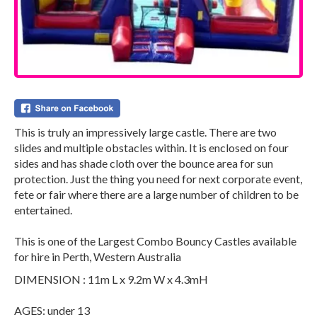
This is truly an impressively large castle. There are two
slides and multiple obstacles within. It is enclosed on four
sides and has shade cloth over the bounce area for sun
protection. Just the thing you need for next corporate event,
fete or fair where there are a large number of children to be
entertained.
This is one of the Largest Combo Bouncy Castles available
for hire in Perth, Western Australia
DIMENSION : 11m L x 9.2m W x 4.3mH
AGES: under 13