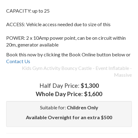
CAPACITY: up to 25
ACCESS: Vehicle access needed due to size of this
POWER: 2 x 10Amp power point, can be on circuit within
20m, generator available
Book this now by clicking the Book Online button below or
Contact Us
Kids Gym Activity Bouncy Castle - Event Inflatable -
Massive
Half Day Price:
$1,300
Whole Day Price:
$1,600
Suitable for:
Children Only
Available Overnight for an extra $500