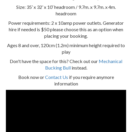
Size: 35’ x 32’ x 10′ headroom / 9.7m. x 9.7m. x 4m.
headroom
Power requirements: 2 x 10amp power outlets. Generator
hire if needed is $50 please choose this as an option when
placing your booking.
Ages 8 and over, 120cm (1.2m) minimum height required to
play
Don't have the space for this? Check out our
Mechanical
Bucking Bull
instead.
Book now or
Contact Us
if you require anymore
information