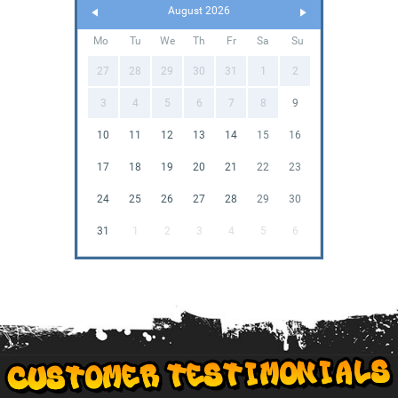
August 2026
Mo
Tu
We
Th
Fr
Sa
Su
27
28
29
30
31
1
2
3
4
5
6
7
8
9
10
11
12
13
14
15
16
17
18
19
20
21
22
23
24
25
26
27
28
29
30
31
1
2
3
4
5
6