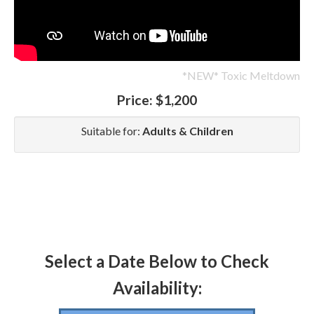
*NEW* Toxic Meltdown
Price:
$1,200
Suitable for:
Adults & Children
Select a Date Below to Check
Availability: