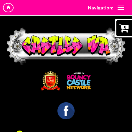
Navigation:
0