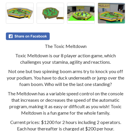
The Toxic Meltdown
Toxic Meltdown is our 8 player action game, which
challenges your stamina, agility and reactions.
Not one but two spinning boom arms try to knock you off
your podium. You have to duck underneath or jump over the
foam boom. Who will be the last one standing?
The Meltdown has a variable speed control on the console
that increases or decreases the speed of the automatic
program, making it as easy or difficult as you wish! Toxic
Meltdown is a fun game for the whole family.
Current prices: $1200 for 2 hours including 2 operators.
Each hour thereafter is charged at $200 per hour.