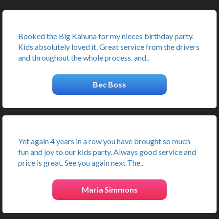
Booked the Big Kahuna for my nieces birthday party.
Kids absolutely loved it. Great service from the drivers
and throughout the whole process. and..
Bec Boss
Yet again 4 years in a row you have brought so much
fun and joy to our kids party. Always good service and
price is great. See you again next The..
Maria Simmons