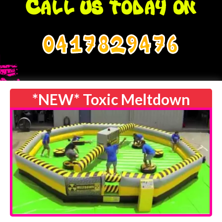
0417829476
*NEW* Toxic Meltdown