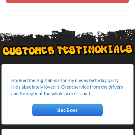
Booked the Big Kahuna for my nieces birthday party.
Kids absolutely loved it. Great service from the drivers
and throughout the whole process. and..
Bec Boss