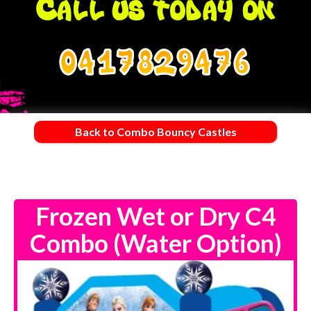
0417829476
Back to Combo Bouncy Castles
Frozen Wet or Dry C4
Combo (Water Option)