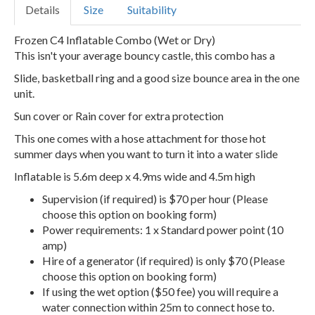
Details
Size
Suitability
Frozen C4 Inflatable Combo (Wet or Dry)
This isn't your average bouncy castle, this combo has a
Slide, basketball ring and a good size bounce area in the one
unit.
Sun cover or Rain cover for extra protection
This one comes with a hose attachment for those hot
summer days when you want to turn it into a water slide
Inflatable is 5.6m deep x 4.9ms wide and 4.5m high
Supervision (if required) is $70 per hour (Please
choose this option on booking form)
Power requirements: 1 x Standard power point (10
amp)
Hire of a generator (if required) is only $70 (Please
choose this option on booking form)
If using the wet option ($50 fee) you will require a
water connection within 25m to connect hose to.