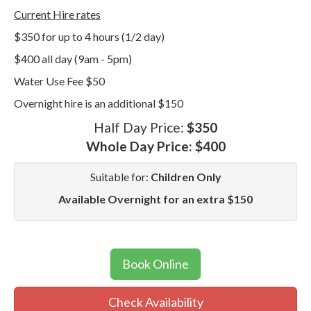
Current Hire rates
$350 for up to 4 hours (1/2 day)
$400 all day (9am - 5pm)
Water Use Fee $50
Overnight hire is an additional $150
Half Day Price:
$350
Whole Day Price:
$400
Suitable for:
Children Only
Available Overnight for an extra $150
Book Online
Check Availability