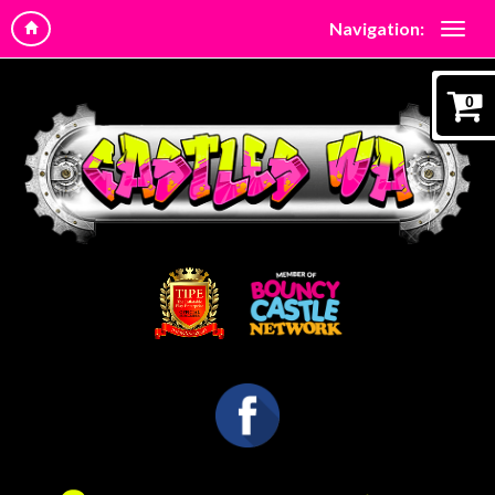
Navigation:
0