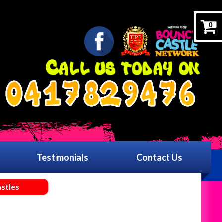
0
0417829476
Testimonials
Contact Us
stles