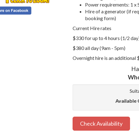
Power requirements: 1 x 
Hire of a generator (if re
booking form)
Current Hire rates
$330 for up to 4 hours (1/2 day
$380 all day (9am - 5pm)
Overnight hire is an additional
Ha
Who
Suit
Available 
Check Availability