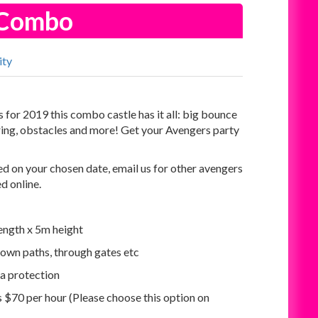
s Combo
ity
for 2019 this combo castle has it all: big bounce
 ring, obstacles and more! Get your Avengers party
d on your chosen date, email us for other avengers
ed online.
ength x 5m height
own paths, through gates etc
ra protection
is $70 per hour (Please choose this option on