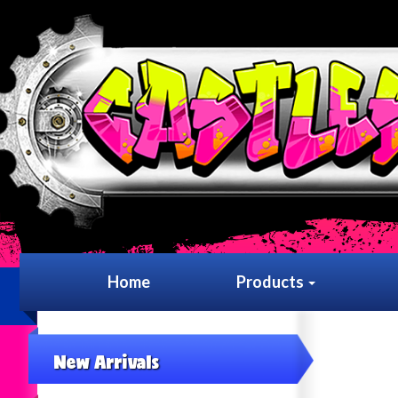
Home
Products
New Arrivals