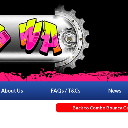
About Us
FAQs / T&Cs
News
Back to Combo Bouncy Ca