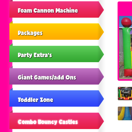
Foam Cannon Machine
Packages
Party Extra's
Giant Games/add Ons
Toddler Zone
Combo Bouncy Castles