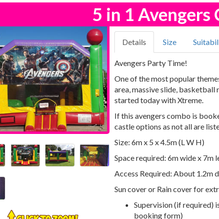
5 in 1 Avenger
Details
Size
Suitabil
Avengers Party Time!
One of the most popular themes 
area, massive slide, basketball
started today with Xtreme.
If this avengers combo is booke
castle options as not all are list
Size: 6m x 5 x 4.5m (L W H)
Space required: 6m wide x 7m l
Access Required: About 1.2m d
Sun cover or Rain cover for ext
Supervision (if required) 
booking form)