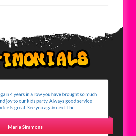
again 4 years in a row you have brought so much
and joy to our kids party. Always good service
rice is great. See you again next The..
Maria Simmons