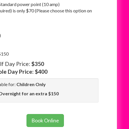
Standard power point (10 amp)
quired) is only $70 (Please choose this option on
)
 $150
lf Day Price:
$350
le Day Price:
$400
able for:
Children Only
Overnight for an extra $150
Book Online