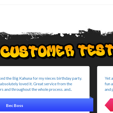
ed the Big Kahuna for my nieces birthday party.
Yet 
absolutely loved it. Great service from the
fun 
rs and throughout the whole process. and..
and p
Bec Boss