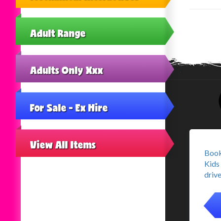
Adult Range
Adults Only Xxx
For Sale - Ex Hire
View All Items
Book
Kids 
drive