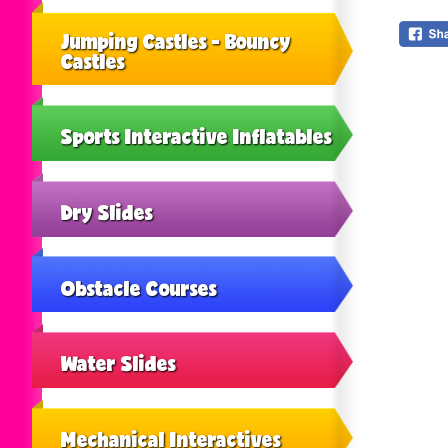
Jumping Castles - Bouncy
Castles
Sports Interactive Inflatables
Dry Slides
Obstacle Courses
Water Slides
Mechanical Interactives