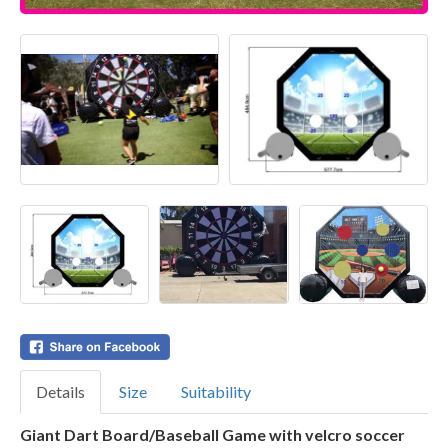
Details
Size
Suitability
Giant Dart Board/Baseball Game with velcro soccer