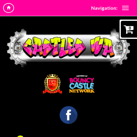
Navigation:
0