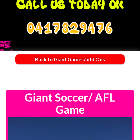
0417829476
Back to Giant Games/add Ons
Giant Soccer/ AFL
Game