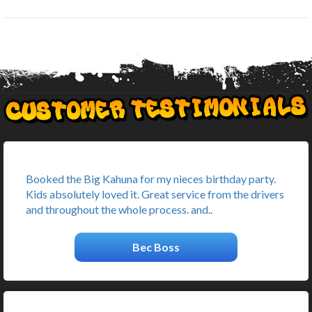
Booked the Big Kahuna for my nieces birthday party.
Kids absolutely loved it. Great service from the drivers
and throughout the whole process. and..
Bec Boss