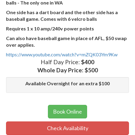
balls - The only one in WA
One side has a dart board and the other side has a
baseball game. Comes with 6 velcro balls
Requires 1 x 10 amp/240v power points
Can also have baseball game in place of AFL, $50 swap
over applies.
https://www.youtube.com/watch?v=mZQK03Ym9Kw
Half Day Price:
$400
Whole Day Price:
$500
Available Overnight for an extra $100
Book Online
Check Availability