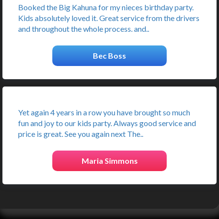
Booked the Big Kahuna for my nieces birthday party.
Kids absolutely loved it. Great service from the drivers
and throughout the whole process. and..
Bec Boss
Yet again 4 years in a row you have brought so much
fun and joy to our kids party. Always good service and
price is great. See you again next The..
Maria Simmons