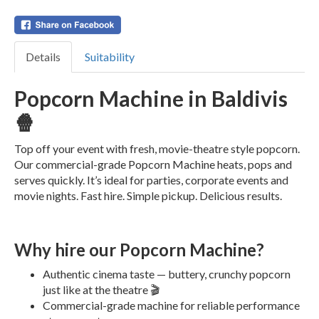
Details
Suitability
Popcorn Machine in Baldivis
🍿
Top off your event with fresh, movie-theatre style popcorn.
Our commercial-grade Popcorn Machine heats, pops and
serves quickly. It’s ideal for parties, corporate events and
movie nights. Fast hire. Simple pickup. Delicious results.
Why hire our Popcorn Machine?
Authentic cinema taste — buttery, crunchy popcorn
just like at the theatre 🎬
Commercial-grade machine for reliable performance