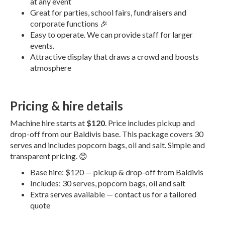
at any event
Great for parties, school fairs, fundraisers and
corporate functions 🎉
Easy to operate. We can provide staff for larger
events.
Attractive display that draws a crowd and boosts
atmosphere
Pricing & hire details
Machine hire starts at
$120
. Price includes pickup and
drop-off from our Baldivis base. This package covers 30
serves and includes popcorn bags, oil and salt. Simple and
transparent pricing. 😊
Base hire: $120 — pickup & drop-off from Baldivis
Includes: 30 serves, popcorn bags, oil and salt
Extra serves available — contact us for a tailored
quote