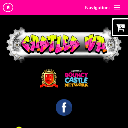
Navigation:
0