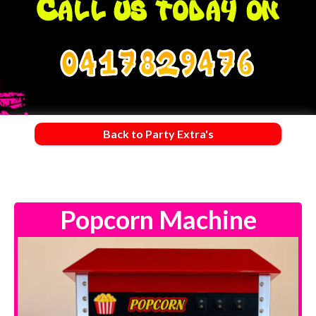
0417829476
Back to Party Extra's
Popcorn Machine