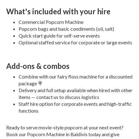
What's included with your hire
Commercial Popcorn Machine
Popcorn bags and basic condiments (oil, salt)
Quick start guide for self-serve events
Optional staffed service for corporate or large events
Add-ons & combos
Combine with our fairy floss machine for a discounted
package 🍭
Delivery and full setup available when hired with other
items — contact us to discuss logistics
Staff hire option for corporate events and high-traffic
functions
Ready to serve movie-style popcorn at your next event?
Book our Popcorn Machine in Baldivis today and give