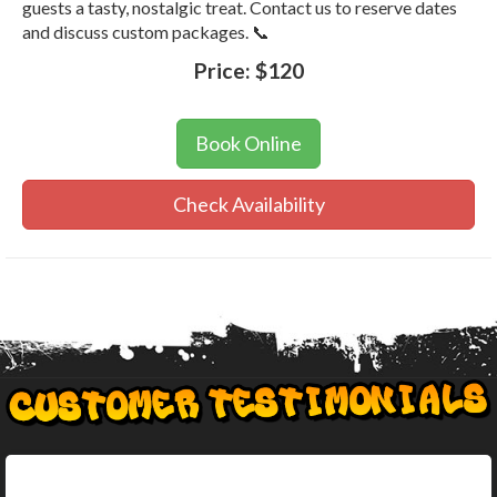
guests a tasty, nostalgic treat. Contact us to reserve dates
and discuss custom packages. 📞
Price:
$120
Book Online
Check Availability