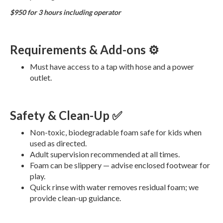
$950 for 3 hours including operator
Requirements & Add-ons ⚙️
Must have access to a tap with hose and a power
outlet.
Safety & Clean-Up ✅
Non-toxic, biodegradable foam safe for kids when
used as directed.
Adult supervision recommended at all times.
Foam can be slippery — advise enclosed footwear for
play.
Quick rinse with water removes residual foam; we
provide clean-up guidance.