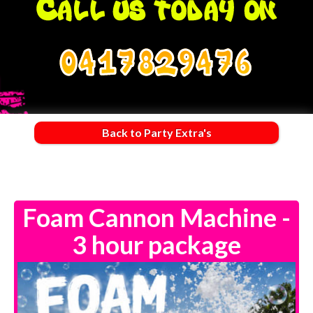
0417829476
Back to Party Extra's
Foam Cannon Machine -
3 hour package