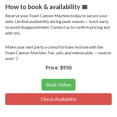
How to book & availability 📅
Reserve your Foam Cannon Machine today to secure your
date. Limited availability during peak season — book early
to avoid disappointment. Contact us to confirm pricing and
add-ons.
Make your next party a colourful foam festival with the
Foam Cannon Machine. Fun, safe, and memorable — reserve
now! 🎈
Price:
$950
Book Online
Check Availability