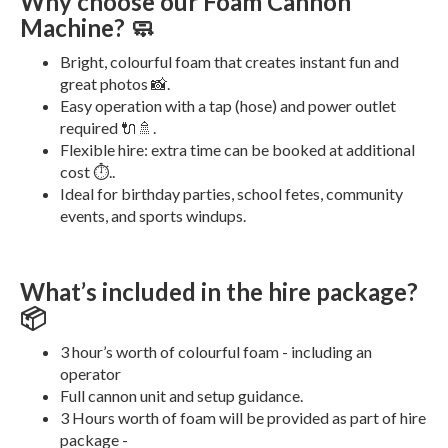
Why choose our Foam Cannon
Machine? 🧼
Bright, colourful foam that creates instant fun and
great photos 📸.
Easy operation with a tap (hose) and power outlet
required 🔌🚿.
Flexible hire: extra time can be booked at additional
cost ⏱️..
Ideal for birthday parties, school fetes, community
events, and sports windups.
What’s included in the hire package?
📦
3 hour’s worth of colourful foam - including an
operator
Full cannon unit and setup guidance.
3 Hours worth of foam will be provided as part of hire
package -