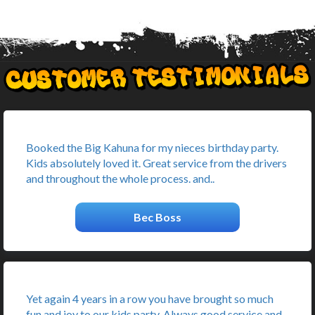
Booked the Big Kahuna for my nieces birthday party.
Kids absolutely loved it. Great service from the drivers
and throughout the whole process. and..
Bec Boss
Yet again 4 years in a row you have brought so much
fun and joy to our kids party. Always good service and