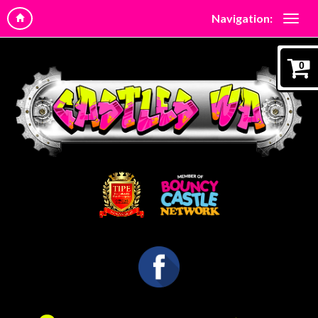
Navigation:
0