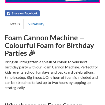
Details
Suitability
Foam Cannon Machine —
Colourful Foam for Birthday
Parties 🎉
Bring an unforgettable splash of colour to your next
birthday party with our Foam Cannon Machine. Perfect for
kids’ events, school fun days, and backyard celebrations.
Simple setup. Big impact. One hour of foam is included and
can be stretched to last up to two hours by topping up
strategically.