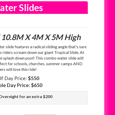
ater Slides
 10.8M X 4M X 5M High
 slide features a radical sliding angle that's sure
s riders scream down our giant Tropical Slide. At
the splash down pool! This combo water slide will
erfect for schools, churches, summer camps AND
s will love this ride!
lf Day Price:
$550
le Day Price:
$650
Overnight for an extra $200