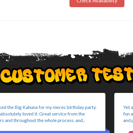
Check Availability
ed the Big Kahuna for my nieces birthday party.
Yet 
absolutely loved it. Great service from the
fun 
rs and throughout the whole process. and..
and p