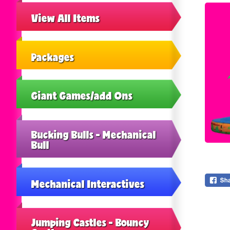
View All Items
Packages
Giant Games/add Ons
Bucking Bulls - Mechanical
Bull
Mechanical Interactives
Jumping Castles - Bouncy