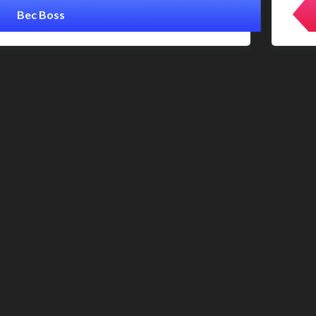
Bec Boss