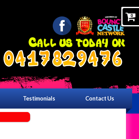
0
0417829476
Testimonials
Contact Us