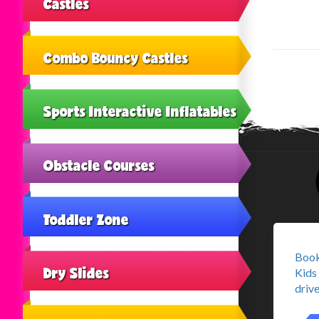
Castles
Combo Bouncy Castles
Sports Interactive Inflatables
Obstacle Courses
Toddler Zone
Book
Dry Slides
Kids 
drive