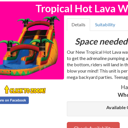
Tropical Hot Lava W
Details
Suitability
Space needed
Our New Tropical Hot Lava water
to get the adrenaline pumping a
the bottom, riders will land in 
blow your mind! This unit is p
mega backyard parties. Teenager
Ha
Who
Available 