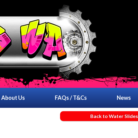
About Us
FAQs / T&Cs
News
Back to Water Slides