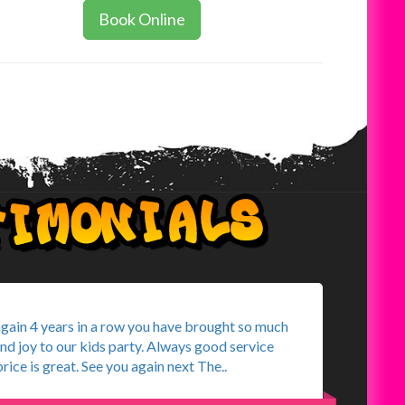
Book Online
again 4 years in a row you have brought so much
and joy to our kids party. Always good service
rice is great. See you again next The..