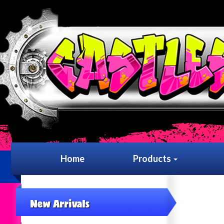
Home
Products
New Arrivals