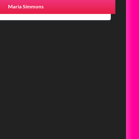
Maria Simmons