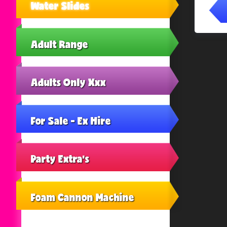
Water Slides
Adult Range
Adults Only Xxx
For Sale - Ex Hire
Party Extra's
Foam Cannon Machine